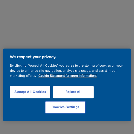
We respect your privacy.
By clicking “Accept All Cookies”, you agree to the storing of cookies on your
device to enhance site navigation, analyze site usage, and assist in our
marketing efforts.
Cookie Statement for more information.
Accept All Cookies
Reject All
Cookies Settings