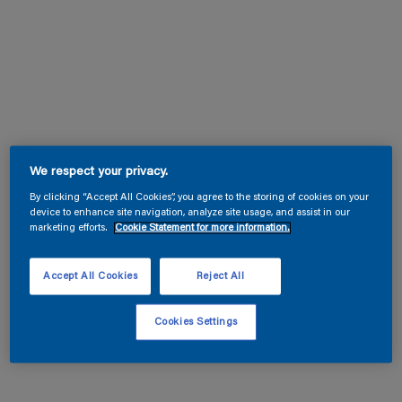
We respect your privacy.
By clicking “Accept All Cookies”, you agree to the storing of cookies on your
device to enhance site navigation, analyze site usage, and assist in our
marketing efforts.
Cookie Statement for more information.
Accept All Cookies
Reject All
Cookies Settings