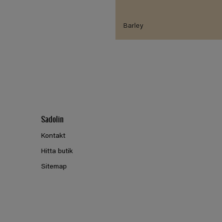
Barley
Sadolin
Kontakt
Hitta butik
Sitemap