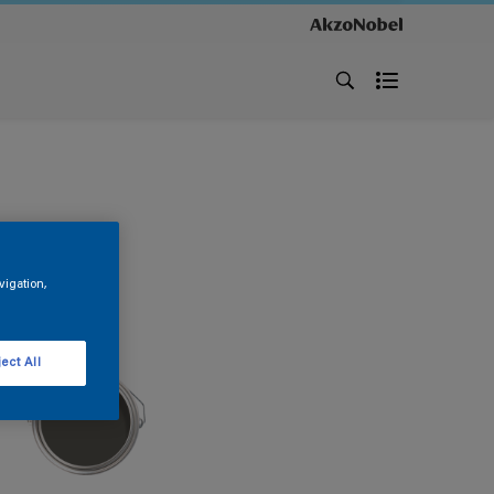
vigation,
ect All