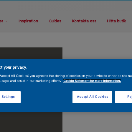
er
Inspiration
Guides
Kontakta oss
Hitta butik
t your privacy.
“Accept All Cookies”, you agree to the storing of cookies on your device to enhance site na
usage, and assist in our marketing efforts.
Cookie Statement for more information.
 Settings
Accept All Cookies
Rej