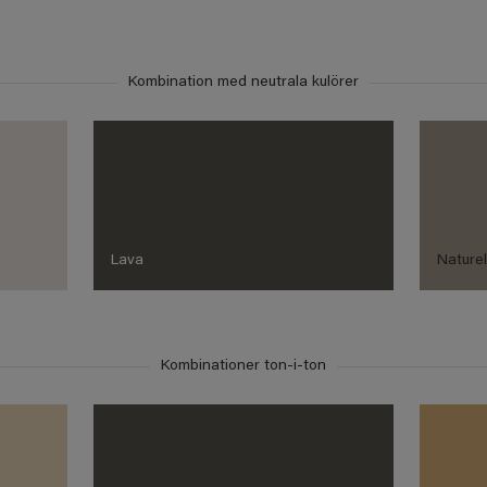
Kombination med neutrala kulörer
Lava
Nature
Kombinationer ton-i-ton