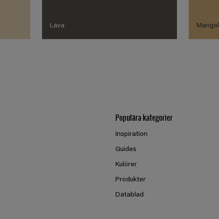
Lava
Marigo
Populära kategorier
Inspiration
Guides
Kulörer
Produkter
Datablad