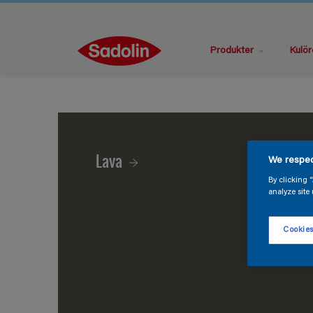
Produkter
Kulör
Lava
We respec
By clicking 
analyze site 
Cookies