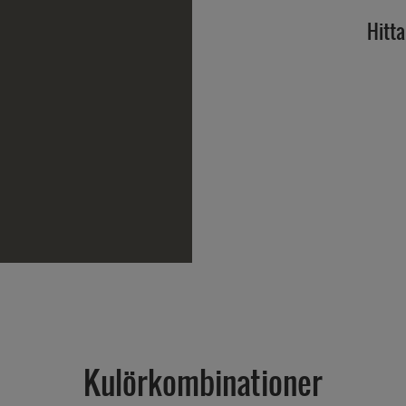
Hitta
Kulörkombinationer