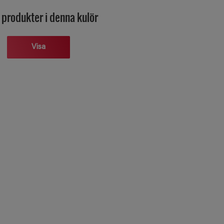
 produkter i denna kulör
Visa