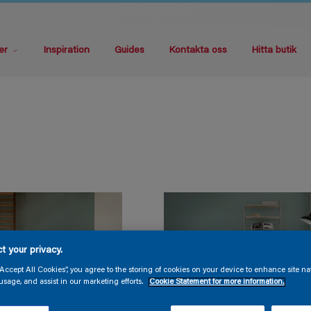
er
Inspiration
Guides
Kontakta oss
Hitta butik
t your privacy.
“Accept All Cookies”, you agree to the storing of cookies on your device to enhance site na
usage, and assist in our marketing efforts.
Cookie Statement for more information.