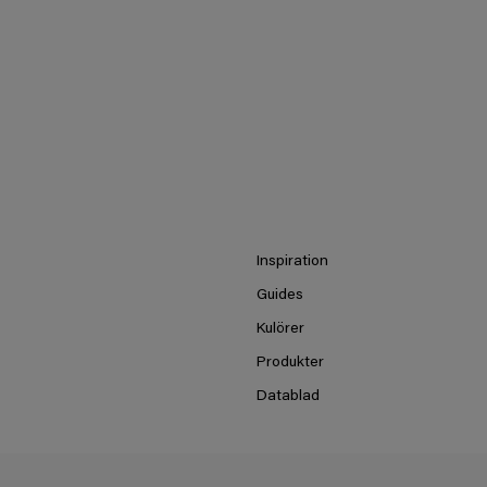
Inspiration
Guides
Kulörer
Produkter
Datablad