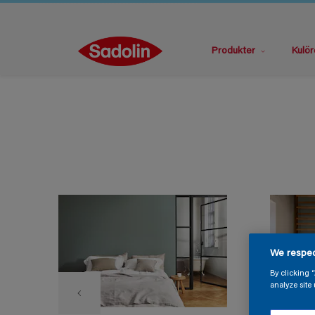
Produkter
Kulör
We respec
By clicking 
analyze site 