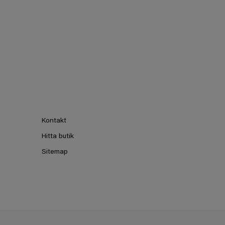
Kontakt
Hitta butik
Sitemap