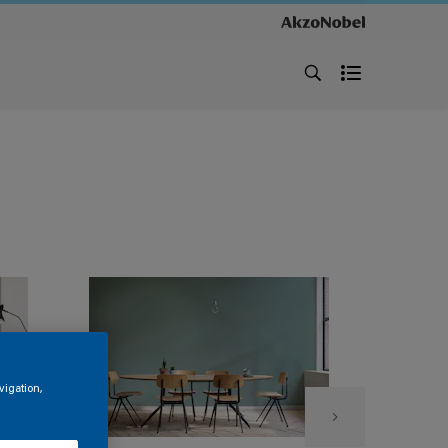
vigation,