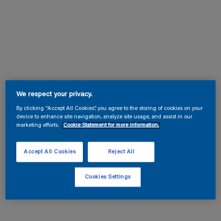
We respect your privacy.
By clicking “Accept All Cookies”, you agree to the storing of cookies on your
device to enhance site navigation, analyze site usage, and assist in our
marketing efforts.
Cookie Statement for more information.
Accept All Cookies
Reject All
Cookies Settings