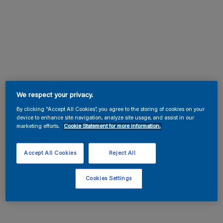
We respect your privacy.
By clicking “Accept All Cookies”, you agree to the storing of cookies on your
device to enhance site navigation, analyze site usage, and assist in our
marketing efforts.
Cookie Statement for more information.
Accept All Cookies
Reject All
Cookies Settings