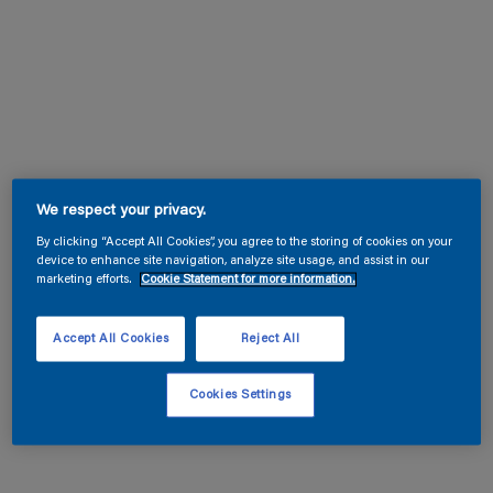
We respect your privacy.
By clicking “Accept All Cookies”, you agree to the storing of cookies on your
device to enhance site navigation, analyze site usage, and assist in our
marketing efforts.
Cookie Statement for more information.
Accept All Cookies
Reject All
Cookies Settings