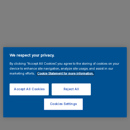
We respect your privacy.
By clicking “Accept All Cookies”, you agree to the storing of cookies on your
device to enhance site navigation, analyze site usage, and assist in our
marketing efforts.
Cookie Statement for more information.
Accept All Cookies
Reject All
Cookies Settings