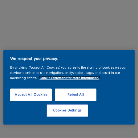
We respect your privacy.
By clicking “Accept All Cookies”, you agree to the storing of cookies on your
device to enhance site navigation, analyze site usage, and assist in our
marketing efforts.
Cookie Statement for more information.
Accept All Cookies
Reject All
Cookies Settings