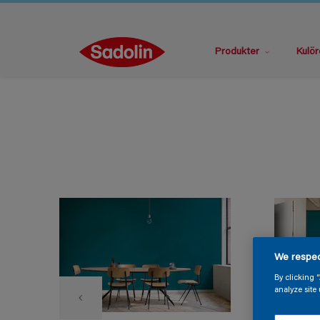
Produkter
Kulör
We respec
By clicking 
analyze site 