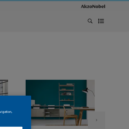
vigation,