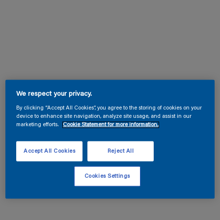
We respect your privacy.
By clicking “Accept All Cookies”, you agree to the storing of cookies on your
device to enhance site navigation, analyze site usage, and assist in our
marketing efforts.
Cookie Statement for more information.
Accept All Cookies
Reject All
Cookies Settings