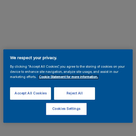
We respect your privacy.
By clicking “Accept All Cookies”, you agree to the storing of cookies on your
device to enhance site navigation, analyze site usage, and assist in our
marketing efforts.
Cookie Statement for more information.
Accept All Cookies
Reject All
Cookies Settings