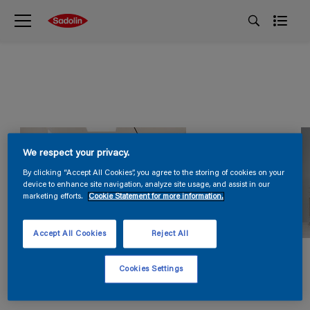
We respect your privacy.
By clicking “Accept All Cookies”, you agree to the storing of cookies on your
device to enhance site navigation, analyze site usage, and assist in our
marketing efforts.
Cookie Statement for more information.
Accept All Cookies
Reject All
Cookies Settings