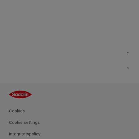
Kontakt
Hitta butik
Inspiration
Sitemap
Guides
Kulörer
Produkter
Cookies
Datablad
Cookie settings
Integritetspolicy