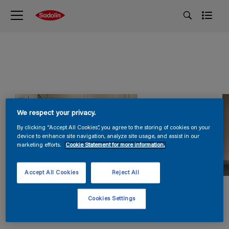
We respect your privacy.
By clicking “Accept All Cookies”, you agree to the storing of cookies on your
device to enhance site navigation, analyze site usage, and assist in our
marketing efforts.
Cookie Statement for more information.
Accept All Cookies
Reject All
Cookies Settings