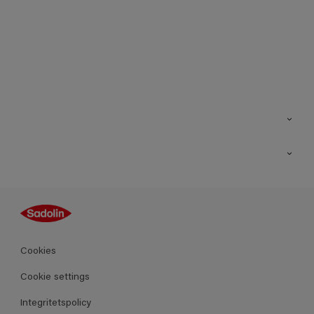
Kontakt
Hitta butik
Inspiration
Sitemap
Guides
Kulörer
Produkter
Cookies
Datablad
Cookie settings
Integritetspolicy