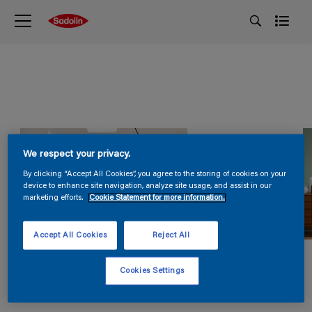
We respect your privacy.
By clicking “Accept All Cookies”, you agree to the storing of cookies on your
device to enhance site navigation, analyze site usage, and assist in our
marketing efforts.
Cookie Statement for more information.
Accept All Cookies
Reject All
Cookies Settings