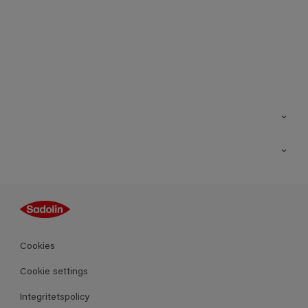
Kontakt
Hitta butik
Inspiration
Sitemap
Guides
Kulörer
Produkter
Cookies
Datablad
Cookie settings
Integritetspolicy