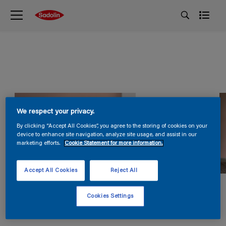
We respect your privacy.
By clicking “Accept All Cookies”, you agree to the storing of cookies on your
device to enhance site navigation, analyze site usage, and assist in our
marketing efforts.
Cookie Statement for more information.
Accept All Cookies
Reject All
Cookies Settings