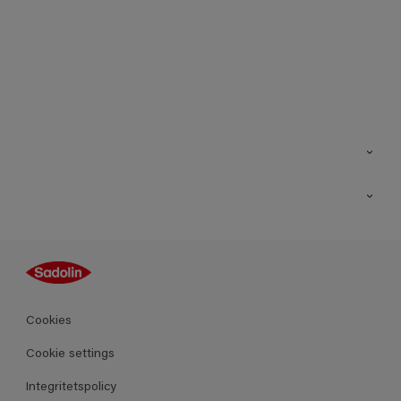
Kontakt
Hitta butik
Inspiration
Sitemap
Guides
Kulörer
Produkter
Cookies
Datablad
Cookie settings
Integritetspolicy