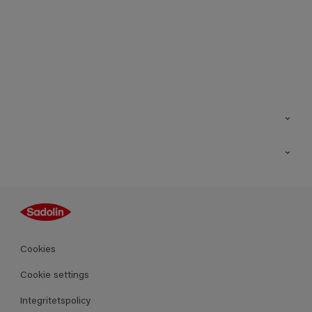
Kontakt
Hitta butik
Inspiration
Sitemap
Guides
Kulörer
Produkter
Cookies
Datablad
Cookie settings
Integritetspolicy