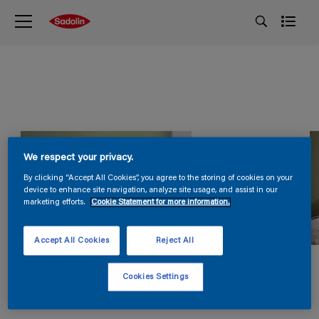
We respect your privacy.
By clicking “Accept All Cookies”, you agree to the storing of cookies on your
device to enhance site navigation, analyze site usage, and assist in our
marketing efforts.
Cookie Statement for more information.
Accept All Cookies
Reject All
Cookies Settings