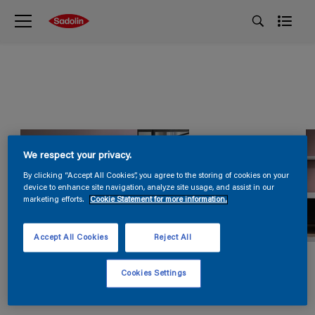
We respect your privacy.
By clicking “Accept All Cookies”, you agree to the storing of cookies on your
device to enhance site navigation, analyze site usage, and assist in our
marketing efforts.
Cookie Statement for more information.
Accept All Cookies
Reject All
Cookies Settings