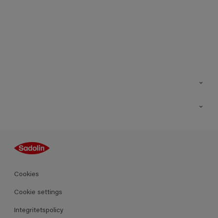
Kontakt
Hitta butik
Inspiration
Sitemap
Guides
Kulörer
Produkter
Cookies
Datablad
Cookie settings
Integritetspolicy