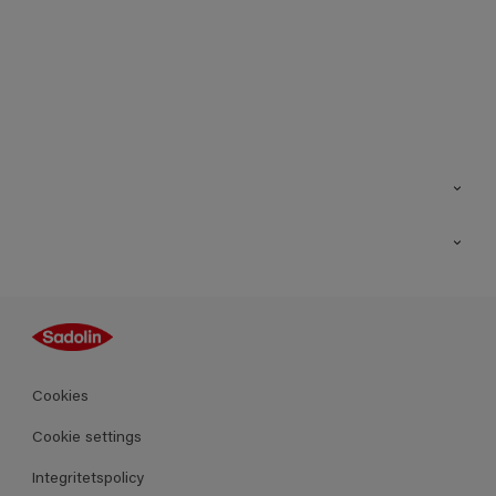
Kontakt
Hitta butik
Inspiration
Sitemap
Guides
Kulörer
Produkter
Cookies
Datablad
Cookie settings
Integritetspolicy