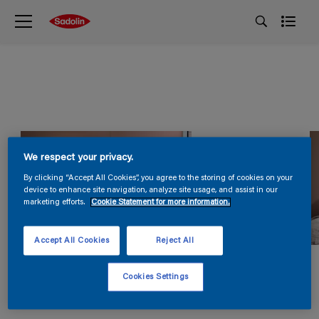
We respect your privacy.
By clicking “Accept All Cookies”, you agree to the storing of cookies on your
device to enhance site navigation, analyze site usage, and assist in our
marketing efforts.
Cookie Statement for more information.
Accept All Cookies
Reject All
Cookies Settings