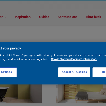
er
Inspiration
Guides
Kontakta oss
Hitta butik
t your privacy.
“Accept All Cookies”, you agree to the storing of cookies on your device to enhance site na
usage, and assist in our marketing efforts.
Cookie Statement for more information.
 Settings
Accept All Cookies
Rej