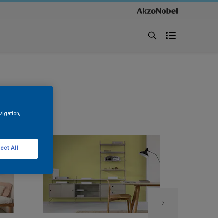
vigation,
ect All