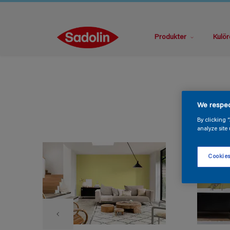
Produkter
Kulör
We respec
By clicking 
analyze site 
Cookies