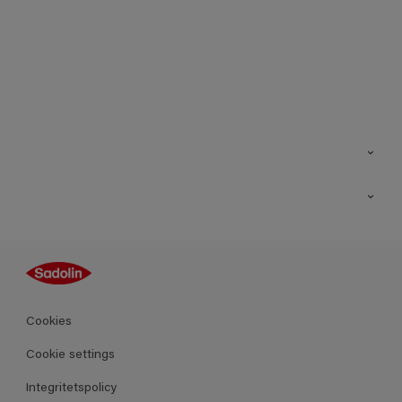
Kontakt
Hitta butik
Inspiration
Sitemap
Guides
Kulörer
Produkter
Cookies
Datablad
Cookie settings
Integritetspolicy