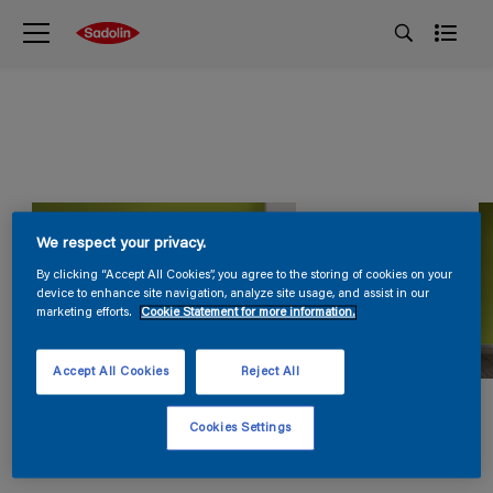
We respect your privacy.
By clicking “Accept All Cookies”, you agree to the storing of cookies on your
device to enhance site navigation, analyze site usage, and assist in our
marketing efforts.
Cookie Statement for more information.
Accept All Cookies
Reject All
Cookies Settings