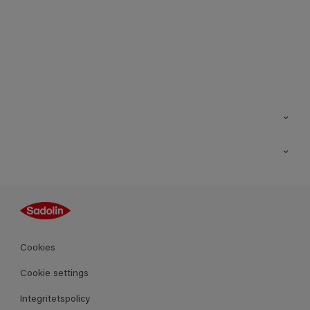
Kontakt
Hitta butik
Inspiration
Sitemap
Guides
Kulörer
Produkter
Cookies
Datablad
Cookie settings
Integritetspolicy