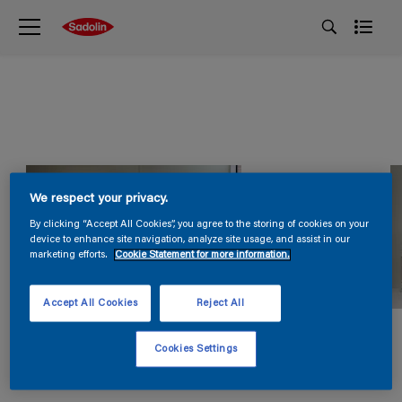
We respect your privacy.
By clicking “Accept All Cookies”, you agree to the storing of cookies on your
device to enhance site navigation, analyze site usage, and assist in our
marketing efforts.
Cookie Statement for more information.
Accept All Cookies
Reject All
Cookies Settings