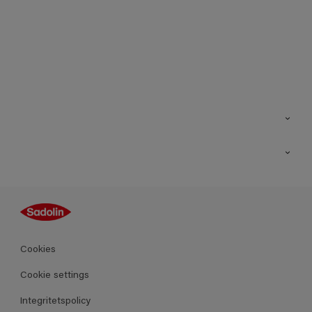
Kontakt
Hitta butik
Inspiration
Sitemap
Guides
Kulörer
Produkter
Cookies
Datablad
Cookie settings
Integritetspolicy