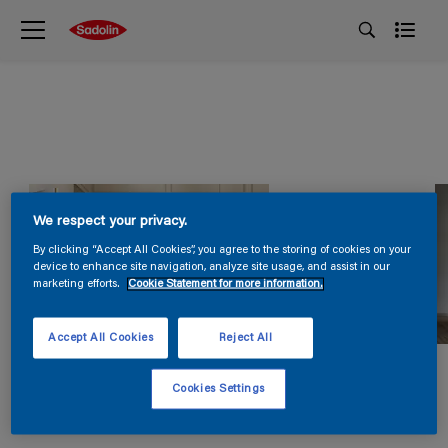
We respect your privacy.
By clicking “Accept All Cookies”, you agree to the storing of cookies on your
device to enhance site navigation, analyze site usage, and assist in our
marketing efforts.
Cookie Statement for more information.
Accept All Cookies
Reject All
Cookies Settings