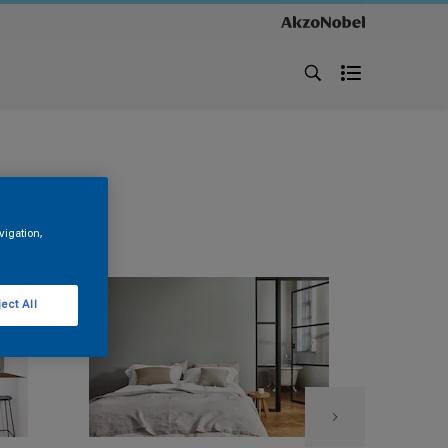
vigation,
ect All