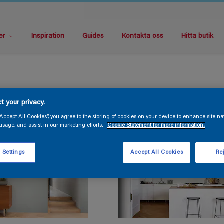
er
Inspiration
Guides
Kontakta oss
Hitta butik
t your privacy.
“Accept All Cookies”, you agree to the storing of cookies on your device to enhance site na
usage, and assist in our marketing efforts.
Cookie Statement for more information.
 Settings
Accept All Cookies
Rej