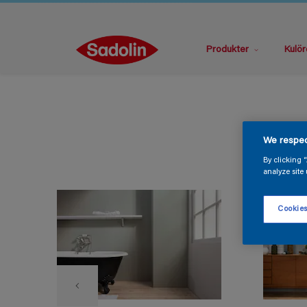
Produkter
Kulör
We respec
By clicking 
analyze site 
Cookies