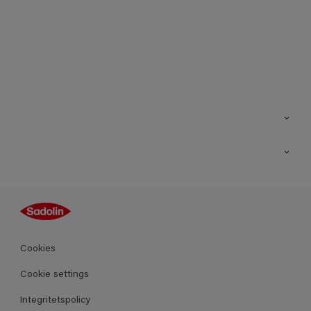
Kontakt
Hitta butik
Inspiration
Sitemap
Guides
Kulörer
Produkter
Cookies
Datablad
Cookie settings
Integritetspolicy