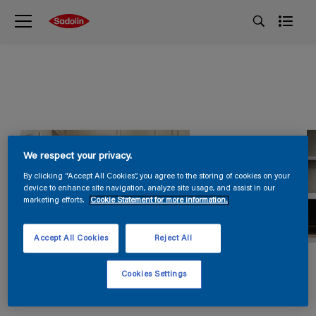
We respect your privacy.
By clicking “Accept All Cookies”, you agree to the storing of cookies on your
device to enhance site navigation, analyze site usage, and assist in our
marketing efforts.
Cookie Statement for more information.
Accept All Cookies
Reject All
Cookies Settings