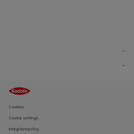
Kontakt
Hitta butik
Inspiration
Sitemap
Guides
Kulörer
Produkter
Cookies
Datablad
Cookie settings
Integritetspolicy