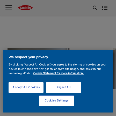
We respect your privacy.
By clicking “Accept All Cookies”, you agree to the storing of cookies on your
device to enhance site navigation, analyze site usage, and assist in our
marketing efforts.
Cookie Statement for more information.
Accept All Cookies
Reject All
Cookies Settings