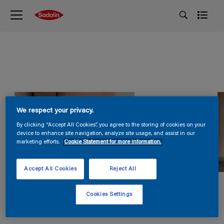
We respect your privacy.
By clicking “Accept All Cookies”, you agree to the storing of cookies on your
device to enhance site navigation, analyze site usage, and assist in our
marketing efforts.
Cookie Statement for more information.
Accept All Cookies
Reject All
Cookies Settings