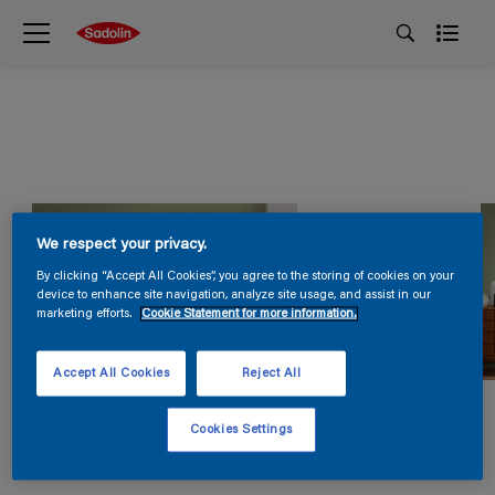
We respect your privacy.
By clicking “Accept All Cookies”, you agree to the storing of cookies on your
device to enhance site navigation, analyze site usage, and assist in our
marketing efforts.
Cookie Statement for more information.
Accept All Cookies
Reject All
Cookies Settings