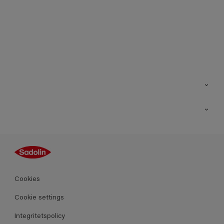
Kontakt
Hitta butik
Inspiration
Sitemap
Guides
Kulörer
Produkter
Cookies
Datablad
Cookie settings
Integritetspolicy