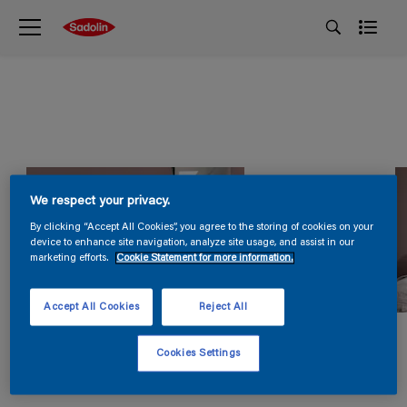
We respect your privacy.
By clicking “Accept All Cookies”, you agree to the storing of cookies on your
device to enhance site navigation, analyze site usage, and assist in our
marketing efforts.
Cookie Statement for more information.
Accept All Cookies
Reject All
Cookies Settings