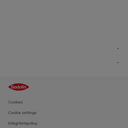
Kontakt
Hitta butik
Inspiration
Sitemap
Guides
Kulörer
Produkter
Cookies
Datablad
Cookie settings
Integritetspolicy