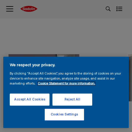
We respect your privacy.
By clicking “Accept All Cookies”, you agree to the storing of cookies on your
device to enhance site navigation, analyze site usage, and assist in our
marketing efforts.
Cookie Statement for more information.
Accept All Cookies
Reject All
Cookies Settings