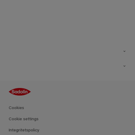
Kontakt
Hitta butik
Inspiration
Sitemap
Guides
Kulörer
Produkter
Cookies
Datablad
Cookie settings
Integritetspolicy