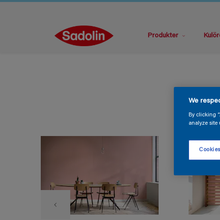
Produkter
Kulör
We respec
By clicking 
analyze site 
Cookies