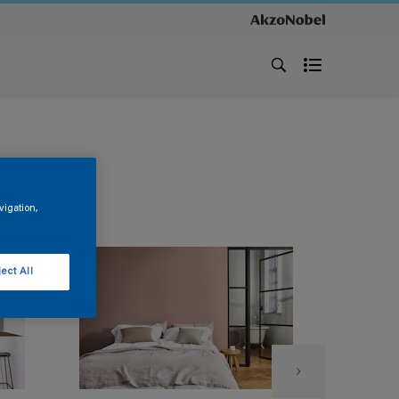
vigation,
ect All