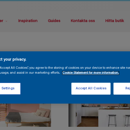
er
Inspiration
Guides
Kontakta oss
Hitta butik
t your privacy.
“Accept All Cookies”, you agree to the storing of cookies on your device to enhance site na
usage, and assist in our marketing efforts.
Cookie Statement for more information.
 Settings
Accept All Cookies
Rej