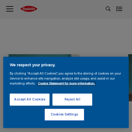
We respect your privacy.
By clicking “Accept All Cookies”, you agree to the storing of cookies on your
device to enhance site navigation, analyze site usage, and assist in our
marketing efforts.
Cookie Statement for more information.
Accept All Cookies
Reject All
Cookies Settings