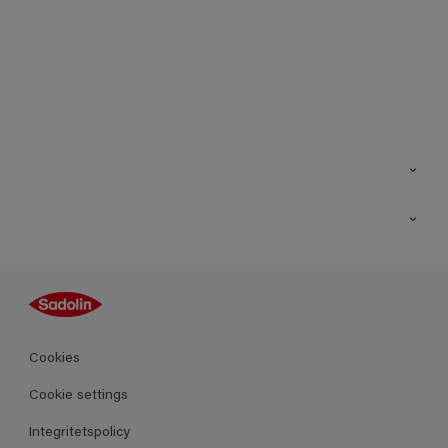
Kontakt
Hitta butik
Inspiration
Sitemap
Guides
Kulörer
Produkter
Cookies
Datablad
Cookie settings
Integritetspolicy