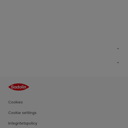
Kontakt
Hitta butik
Inspiration
Sitemap
Guides
Kulörer
Produkter
Cookies
Datablad
Cookie settings
Integritetspolicy