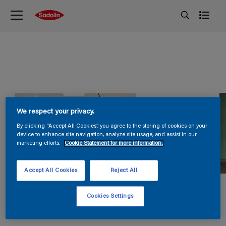
We respect your privacy.
By clicking “Accept All Cookies”, you agree to the storing of cookies on your
device to enhance site navigation, analyze site usage, and assist in our
marketing efforts.
Cookie Statement for more information.
Accept All Cookies
Reject All
Cookies Settings