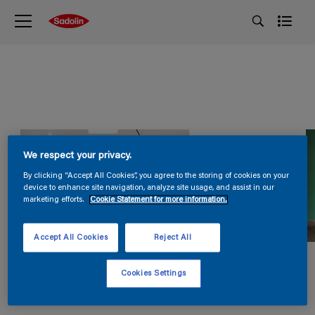
We respect your privacy.
By clicking “Accept All Cookies”, you agree to the storing of cookies on your
device to enhance site navigation, analyze site usage, and assist in our
marketing efforts.
Cookie Statement for more information.
Accept All Cookies
Reject All
Cookies Settings