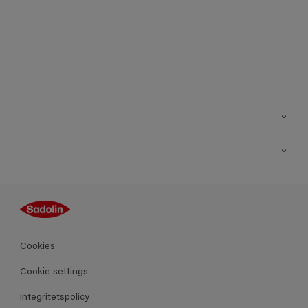
Kontakt
Hitta butik
Inspiration
Sitemap
Guides
Kulörer
Produkter
Cookies
Datablad
Cookie settings
Integritetspolicy