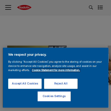
We respect your privacy.
By clicking “Accept All Cookies”, you agree to the storing of cookies on your
device to enhance site navigation, analyze site usage, and assist in our
marketing efforts.
Cookie Statement for more information.
Accept All Cookies
Reject All
Cookies Settings