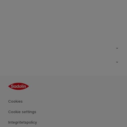
Kontakt
Hitta butik
Inspiration
Sitemap
Guides
Kulörer
Produkter
Cookies
Datablad
Cookie settings
Integritetspolicy