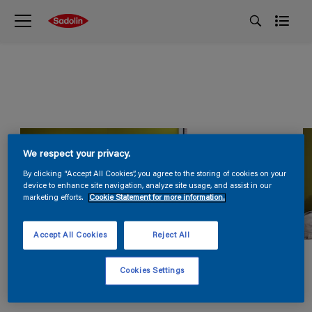
We respect your privacy.
By clicking “Accept All Cookies”, you agree to the storing of cookies on your
device to enhance site navigation, analyze site usage, and assist in our
marketing efforts.
Cookie Statement for more information.
Accept All Cookies
Reject All
Cookies Settings