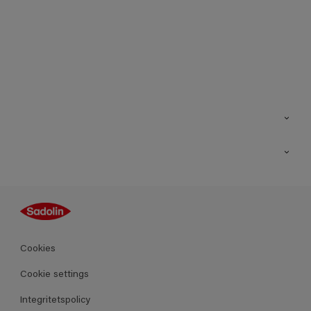
Kontakt
Hitta butik
Inspiration
Sitemap
Guides
Kulörer
Produkter
Cookies
Datablad
Cookie settings
Integritetspolicy