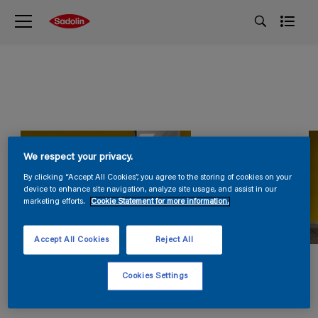
We respect your privacy.
By clicking “Accept All Cookies”, you agree to the storing of cookies on your
device to enhance site navigation, analyze site usage, and assist in our
marketing efforts.
Cookie Statement for more information.
Accept All Cookies
Reject All
Cookies Settings