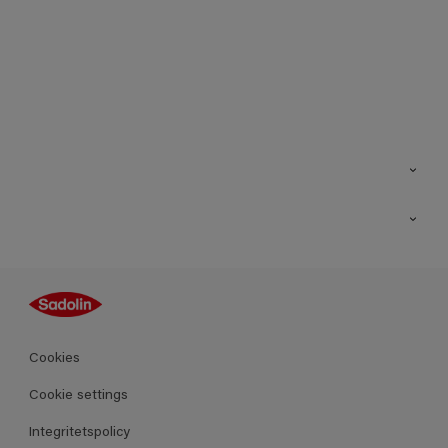
Kontakt
Hitta butik
Inspiration
Sitemap
Guides
Kulörer
Produkter
Cookies
Datablad
Cookie settings
Integritetspolicy