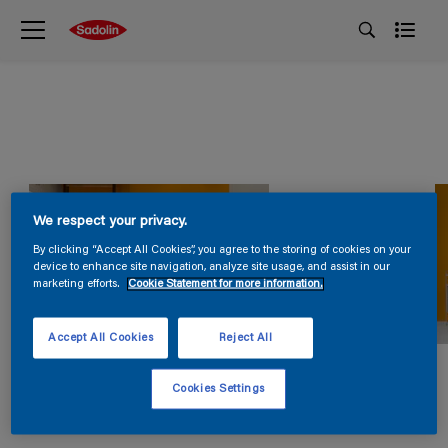
We respect your privacy.
By clicking “Accept All Cookies”, you agree to the storing of cookies on your
device to enhance site navigation, analyze site usage, and assist in our
marketing efforts.
Cookie Statement for more information.
Accept All Cookies
Reject All
Cookies Settings