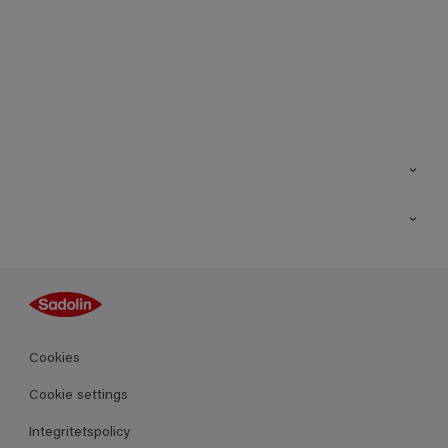
Kontakt
Hitta butik
Inspiration
Sitemap
Guides
Kulörer
Produkter
Cookies
Datablad
Cookie settings
Integritetspolicy