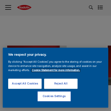
We respect your privacy.
By clicking “Accept All Cookies”, you agree to the storing of cookies on your
device to enhance site navigation, analyze site usage, and assist in our
marketing efforts.
Cookie Statement for more information.
Accept All Cookies
Reject All
Cookies Settings