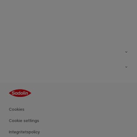
Kontakt
Hitta butik
Inspiration
Sitemap
Guides
Kulörer
Produkter
Cookies
Datablad
Cookie settings
Integritetspolicy