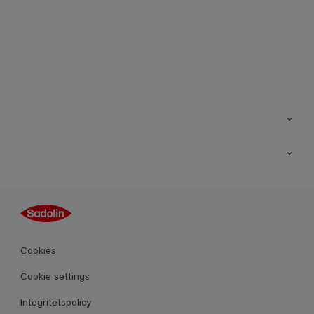
Kontakt
Hitta butik
Inspiration
Sitemap
Guides
Kulörer
Produkter
Cookies
Datablad
Cookie settings
Integritetspolicy