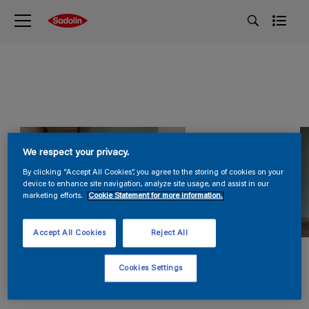
We respect your privacy.
By clicking “Accept All Cookies”, you agree to the storing of cookies on your
device to enhance site navigation, analyze site usage, and assist in our
marketing efforts.
Cookie Statement for more information.
Accept All Cookies
Reject All
Cookies Settings