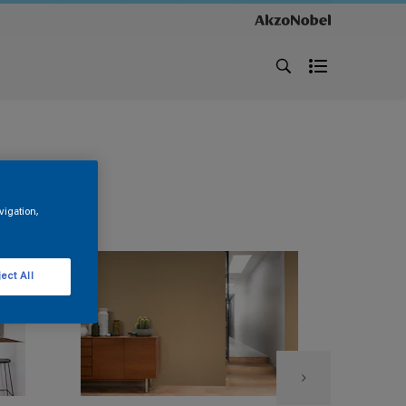
vigation,
ect All