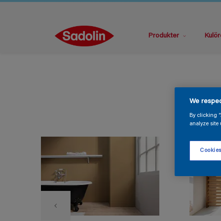
Produkter
Kulör
We respec
By clicking 
analyze site 
Cookies