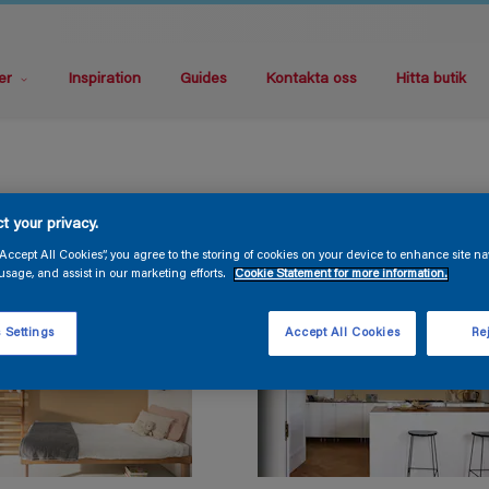
er
Inspiration
Guides
Kontakta oss
Hitta butik
t your privacy.
“Accept All Cookies”, you agree to the storing of cookies on your device to enhance site na
usage, and assist in our marketing efforts.
Cookie Statement for more information.
 Settings
Accept All Cookies
Rej