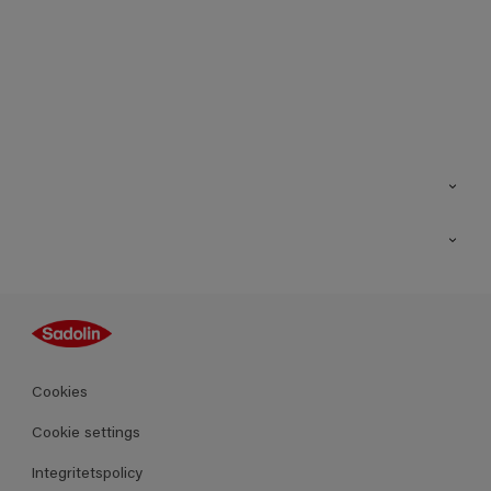
Kontakt
Hitta butik
Inspiration
Sitemap
Guides
Kulörer
Produkter
Cookies
Datablad
Cookie settings
Integritetspolicy