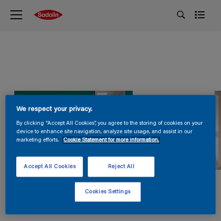
We respect your privacy.
By clicking “Accept All Cookies”, you agree to the storing of cookies on your
device to enhance site navigation, analyze site usage, and assist in our
marketing efforts.
Cookie Statement for more information.
Accept All Cookies
Reject All
Cookies Settings