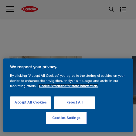
We respect your privacy.
By clicking “Accept All Cookies”, you agree to the storing of cookies on your
device to enhance site navigation, analyze site usage, and assist in our
marketing efforts.
Cookie Statement for more information.
Accept All Cookies
Reject All
Cookies Settings