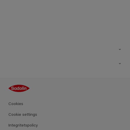
Kontakt
Hitta butik
Inspiration
Sitemap
Guides
Kulörer
Produkter
Cookies
Datablad
Cookie settings
Integritetspolicy