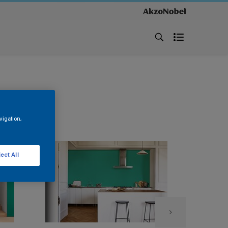
vigation,
ect All