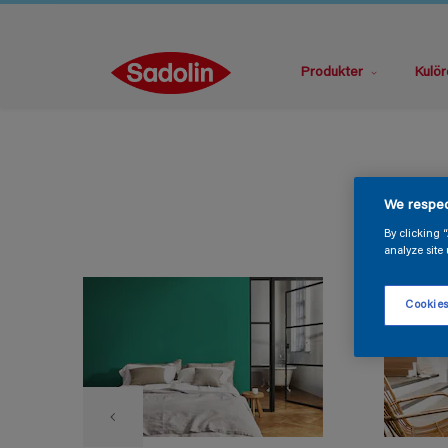
Produkter
Kulör
We respec
By clicking 
analyze site 
Cookies