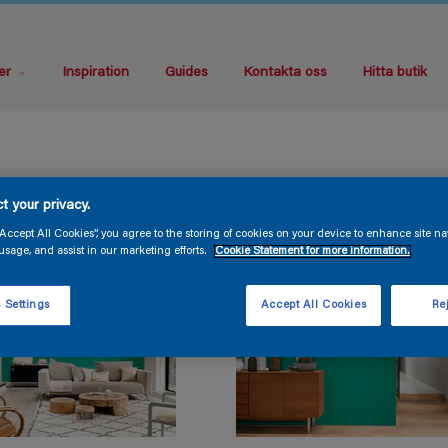
er
Inspiration
Guides
Kontakta oss
Hitta butik
t your privacy.
“Accept All Cookies”, you agree to the storing of cookies on your device to enhance site na
usage, and assist in our marketing efforts.
Cookie Statement for more information.
 Settings
Accept All Cookies
Rej