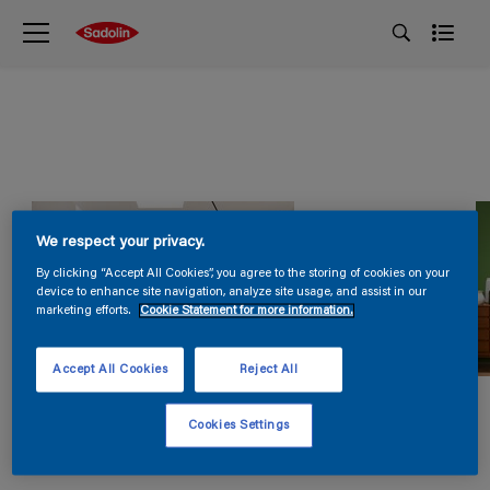
We respect your privacy.
By clicking “Accept All Cookies”, you agree to the storing of cookies on your
device to enhance site navigation, analyze site usage, and assist in our
marketing efforts.
Cookie Statement for more information.
Accept All Cookies
Reject All
Cookies Settings