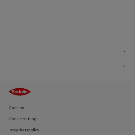
Kontakt
Hitta butik
Inspiration
Sitemap
Guides
Kulörer
Produkter
Cookies
Datablad
Cookie settings
Integritetspolicy