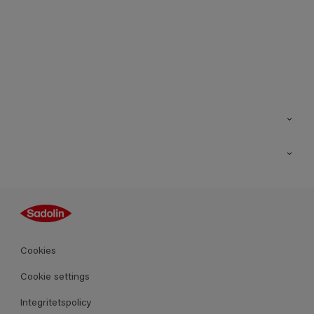
Kontakt
Hitta butik
Inspiration
Sitemap
Guides
Kulörer
Produkter
Cookies
Datablad
Cookie settings
Integritetspolicy