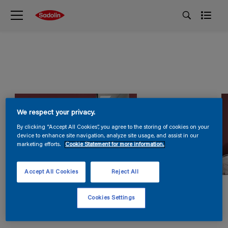
We respect your privacy.
By clicking “Accept All Cookies”, you agree to the storing of cookies on your
device to enhance site navigation, analyze site usage, and assist in our
marketing efforts.
Cookie Statement for more information.
Accept All Cookies
Reject All
Cookies Settings