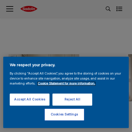
We respect your privacy.
By clicking “Accept All Cookies”, you agree to the storing of cookies on your
device to enhance site navigation, analyze site usage, and assist in our
marketing efforts.
Cookie Statement for more information.
Accept All Cookies
Reject All
Cookies Settings