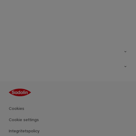
Kontakt
Hitta butik
Inspiration
Sitemap
Guides
Kulörer
Produkter
Cookies
Datablad
Cookie settings
Integritetspolicy