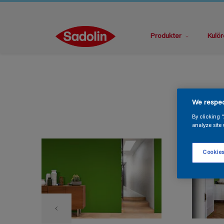
Produkter
Kulör
We respec
By clicking 
analyze site 
Cookies