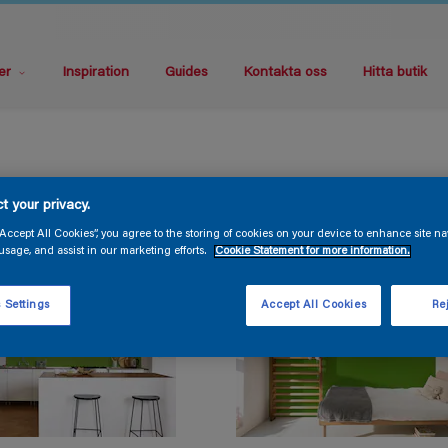
er
Inspiration
Guides
Kontakta oss
Hitta butik
t your privacy.
“Accept All Cookies”, you agree to the storing of cookies on your device to enhance site na
usage, and assist in our marketing efforts.
Cookie Statement for more information.
 Settings
Accept All Cookies
Rej