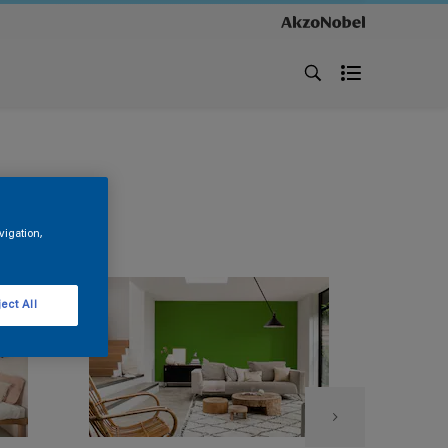
vigation,
ect All