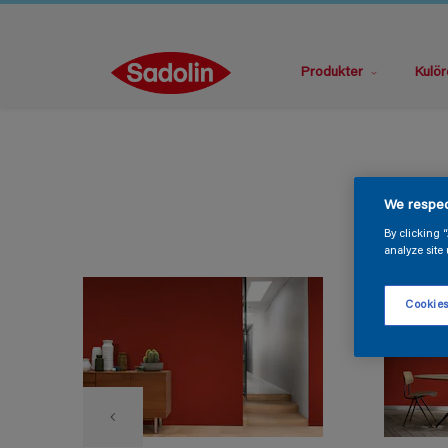
Produkter
Kulör
We respec
By clicking 
analyze site 
Cookies