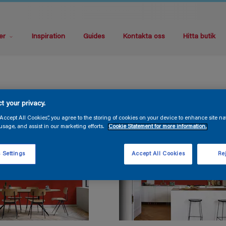
er
Inspiration
Guides
Kontakta oss
Hitta butik
t your privacy.
“Accept All Cookies”, you agree to the storing of cookies on your device to enhance site na
usage, and assist in our marketing efforts.
Cookie Statement for more information.
 Settings
Accept All Cookies
Rej