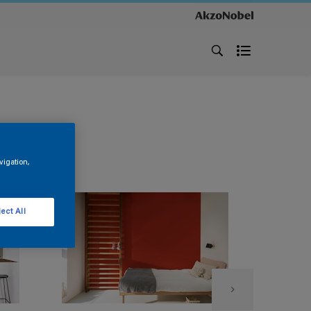
vigation,
ect All