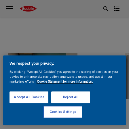
We respect your privacy.
By clicking “Accept All Cookies”, you agree to the storing of cookies on your
device to enhance site navigation, analyze site usage, and assist in our
marketing efforts.
Cookie Statement for more information.
Accept All Cookies
Reject All
Cookies Settings