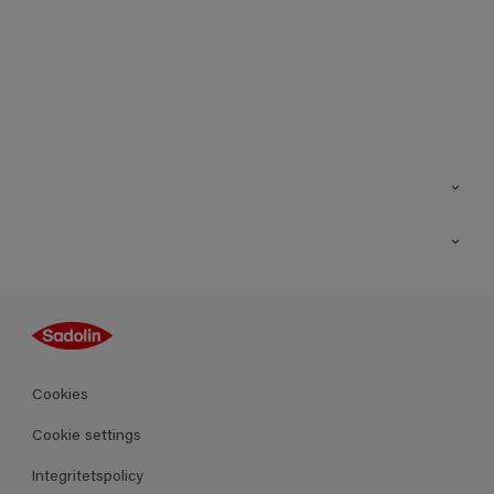
Kontakt
Hitta butik
Inspiration
Sitemap
Guides
Kulörer
Produkter
Cookies
Datablad
Cookie settings
Integritetspolicy